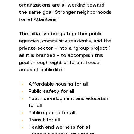
organizations are all working toward 
the same goal: Stronger neighborhoods 
for all Atlantans.” 
The initiative brings together public 
agencies, community residents, and the 
private sector – into a “group project,” 
as it is branded – to accomplish this 
goal through eight different focus 
areas of public life: 
Affordable housing for all 
Public safety for all 
Youth development and education 
for all 
Public spaces for all 
Transit for all 
Health and wellness for all 