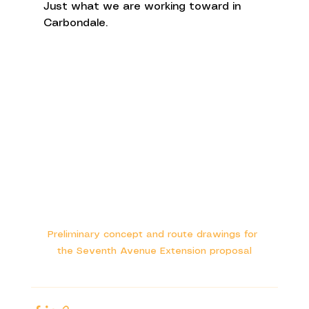
Just what we are working toward in 
Carbondale. 
Preliminary concept and route drawings for 
the Seventh Avenue Extension proposal