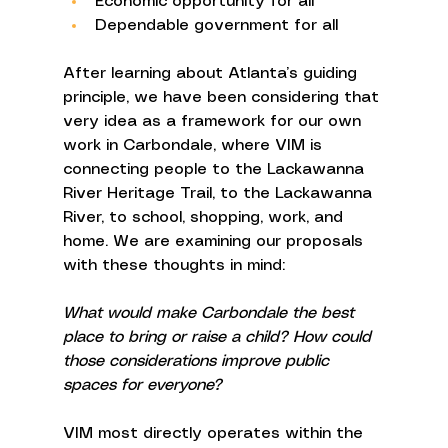
Economic opportunity for all 
Dependable government for all 
After learning about Atlanta’s guiding 
principle, we have been considering that 
very idea as a framework for our own 
work in Carbondale, where VIM is 
connecting people to the Lackawanna 
River Heritage Trail, to the Lackawanna 
River, to school, shopping, work, and 
home. We are examining our proposals 
with these thoughts in mind: 
What would make Carbondale the best 
place to bring or raise a child? How could 
those considerations improve public 
spaces for everyone? 
VIM most directly operates within the 