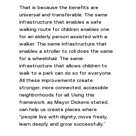
That is because the benefits are 
universal and transferable. The same 
infrastructure that enables a safe 
walking route for children enables one 
for an elderly person assisted with a 
walker. The same infrastructure that 
enables a stroller to roll does the same 
for a wheelchair. The same 
infrastructure that allows children to 
walk to a park can do so for everyone. 
All these improvements create 
stronger, more connected, accessible 
neighborhoods for all. Using this 
framework, as Mayor Dickens stated, 
can help us create places where 
“people live with dignity, move freely, 
learn deeply and grow successfully.” 