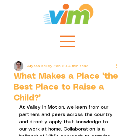
Alyssa Kelley
Feb 20
4 min read
What Makes a Place "the
Best Place to Raise a
Child?"
At Valley In Motion, we learn from our 
partners and peers across the country 
and directly apply that knowledge to 
our work at home. Collaboration is a 