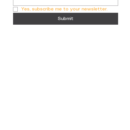
Yes, subscribe me to your newsletter.
Submit