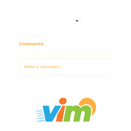
Comments
Write a comment...
Conservation as Community-
Building