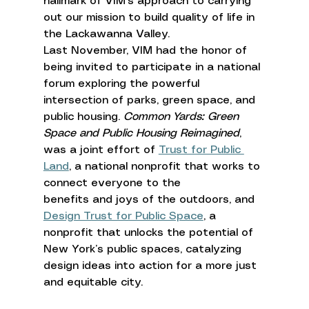
hallmark of VIM’s approach to carrying 
out our mission to build quality of life in 
the Lackawanna Valley. 
Last November, VIM had the honor of 
being invited to participate in a national 
forum exploring the powerful 
intersection of parks, green space, and 
public housing. 
Common Yards: Green 
Space and Public Housing Reimagined
, 
was a joint effort of 
Trust for Public 
Land
, a national nonprofit that works to 
connect everyone to the 
benefits and joys of the outdoors, and 
Design Trust for Public Space
, a 
nonprofit that unlocks the potential of 
New York’s public spaces, catalyzing 
design ideas into action for a more just 
and equitable city. 