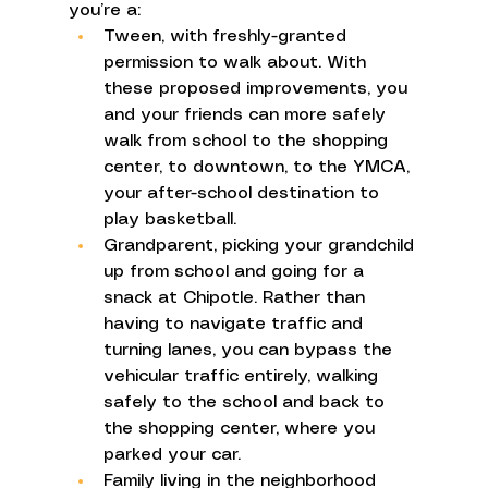
you’re a: 
Tween, with freshly-granted 
permission to walk about. With 
these proposed improvements, you 
and your friends can more safely 
walk from school to the shopping 
center, to downtown, to the YMCA, 
your after-school destination to 
play basketball. 
Grandparent, picking your grandchild 
up from school and going for a 
snack at Chipotle. Rather than 
having to navigate traffic and 
turning lanes, you can bypass the 
vehicular traffic entirely, walking 
safely to the school and back to 
the shopping center, where you 
parked your car. 
Family living in the neighborhood 