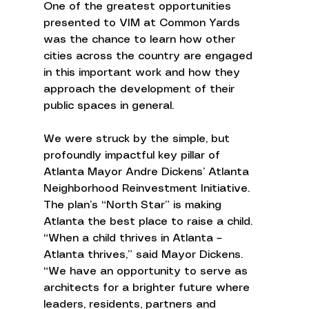
One of the greatest opportunities 
presented to VIM at Common Yards 
was the chance to learn how other 
cities across the country are engaged 
in this important work and how they 
approach the development of their 
public spaces in general. 
We were struck by the simple, but 
profoundly impactful key pillar of 
Atlanta Mayor Andre Dickens’ Atlanta 
Neighborhood Reinvestment Initiative. 
The plan’s “North Star” is making 
Atlanta the best place to raise a child. 
“When a child thrives in Atlanta – 
Atlanta thrives,” said Mayor Dickens. 
“We have an opportunity to serve as 
architects for a brighter future where 
leaders, residents, partners and 