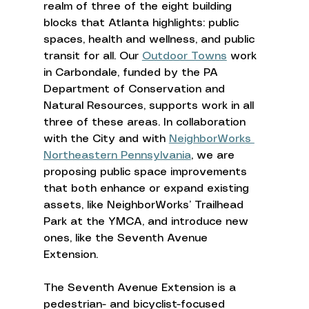
realm of three of the eight building 
blocks that Atlanta highlights: public 
spaces, health and wellness, and public 
transit for all. Our 
Outdoor Towns
 work 
in Carbondale, funded by the PA 
Department of Conservation and 
Natural Resources, supports work in all 
three of these areas. In collaboration 
with the City and with 
NeighborWorks 
Northeastern Pennsylvania
, we are 
proposing public space improvements 
that both enhance or expand existing 
assets, like NeighborWorks’ Trailhead 
Park at the YMCA, and introduce new 
ones, like the Seventh Avenue 
Extension. 
The Seventh Avenue Extension is a 
pedestrian- and bicyclist-focused 