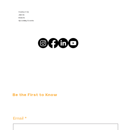
Contact Us
Join Us
Donate
Upcoming Events
Be the First to Know
Email
*