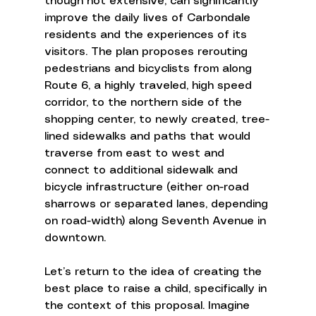
though not extensive, can significantly 
improve the daily lives of Carbondale 
residents and the experiences of its 
visitors. The plan proposes rerouting 
pedestrians and bicyclists from along 
Route 6, a highly traveled, high speed 
corridor, to the northern side of the 
shopping center, to newly created, tree-
lined sidewalks and paths that would 
traverse from east to west and 
connect to additional sidewalk and 
bicycle infrastructure (either on-road 
sharrows or separated lanes, depending 
on road-width) along Seventh Avenue in 
downtown. 
Let’s return to the idea of creating the 
best place to raise a child, specifically in 
the context of this proposal. Imagine 