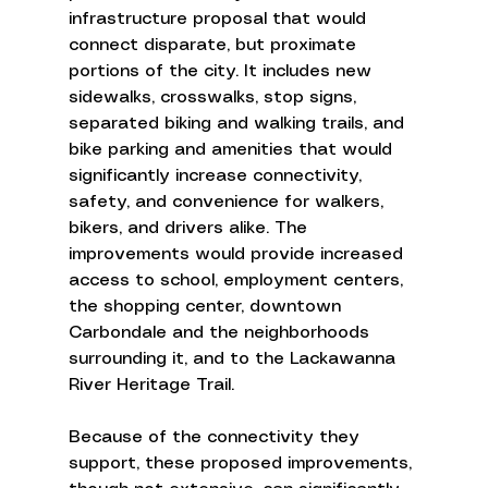
infrastructure proposal that would 
connect disparate, but proximate 
portions of the city. It includes new 
sidewalks, crosswalks, stop signs, 
separated biking and walking trails, and 
bike parking and amenities that would 
significantly increase connectivity, 
safety, and convenience for walkers, 
bikers, and drivers alike. The 
improvements would provide increased 
access to school, employment centers, 
the shopping center, downtown 
Carbondale and the neighborhoods 
surrounding it, and to the Lackawanna 
River Heritage Trail.  
Because of the connectivity they 
support, these proposed improvements, 