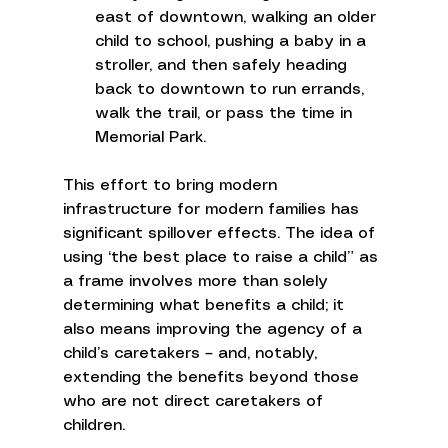
east of downtown, walking an older 
child to school, pushing a baby in a 
stroller, and then safely heading 
back to downtown to run errands, 
walk the trail, or pass the time in 
Memorial Park. 
This effort to bring modern 
infrastructure for modern families has 
significant spillover effects. The idea of 
using ‘the best place to raise a child” as 
a frame involves more than solely 
determining what benefits a child; it 
also means improving the agency of a 
child’s caretakers – and, notably, 
extending the benefits beyond those 
who are not direct caretakers of 
children.  