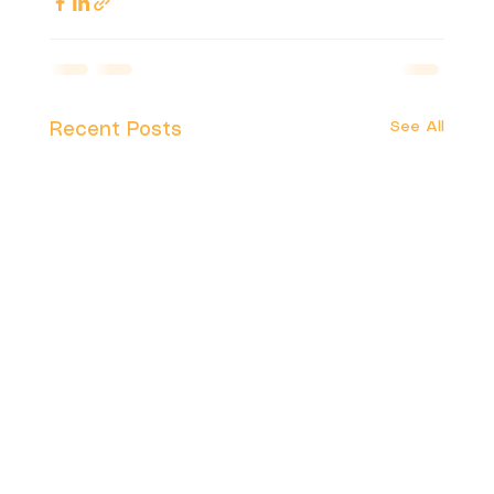
See All
Recent Posts