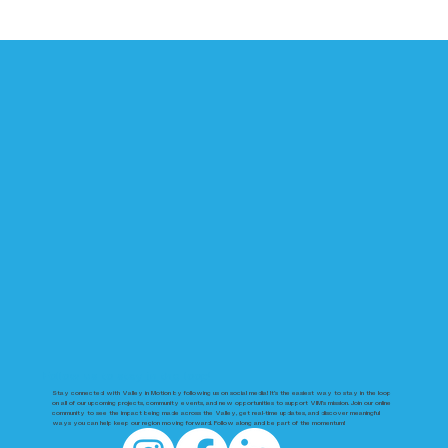
Follow us to stay in the loop!
Stay connected with Valley in Motion by following us on social media! It’s the easiest way to stay in the loop
on all of our upcoming projects, community events, and new opportunities to support VIM’s mission. Join our online
community to see the impact being made across the Valley, get real-time updates, and discover meaningful
ways you can help keep our region moving forward. Follow along and be part of the momentum!