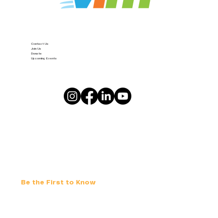
Contact Us
Join Us
Donate
Upcoming Events
Be the First to Know