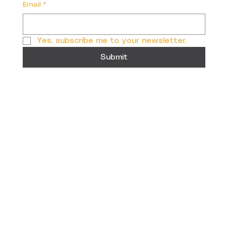
Email
*
Yes, subscribe me to your newsletter.
Submit