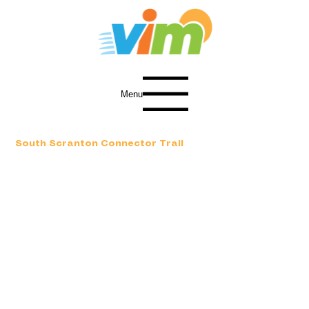
Menu
South Scranton Connector Trail