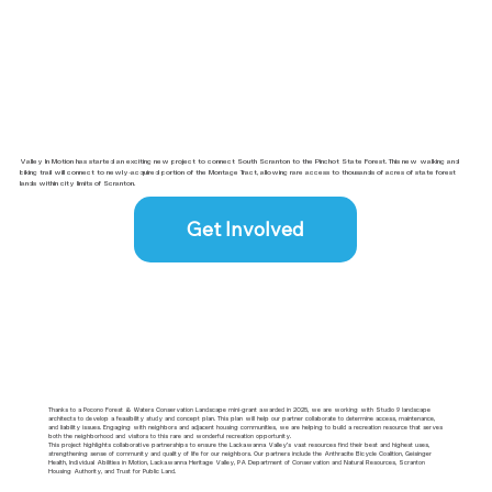
Valley In Motion has started an exciting new project to connect South Scranton to the Pinchot State Forest. This new walking and
biking trail will connect to newly-acquired portion of the Montage Tract, allowing rare access to thousands of acres of state forest
lands within city limits of Scranton.
Get Involved
Thanks to a Pocono Forest & Waters Conservation Landscape mini-grant awarded in 2025, we are working with Studio 9 landscape
architects to develop a feasibility study and concept plan. This plan will help our partner collaborate to determine access, maintenance,
and liability issues. Engaging with neighbors and adjacent housing communities, we are helping to build a recreation resource that serves
both the neighborhood and visitors to this rare and wonderful recreation opportunity.
This project highlights collaborative partnerships to ensure the Lackawanna Valley’s vast resources find their best and highest uses,
strengthening sense of community and quality of life for our neighbors. Our partners include the Anthracite Bicycle Coalition, Geisinger
Health, Individual Abilities in Motion, Lackawanna Heritage Valley, PA Department of Conservation and Natural Resources, Scranton
Housing Authority, and Trust for Public Land.