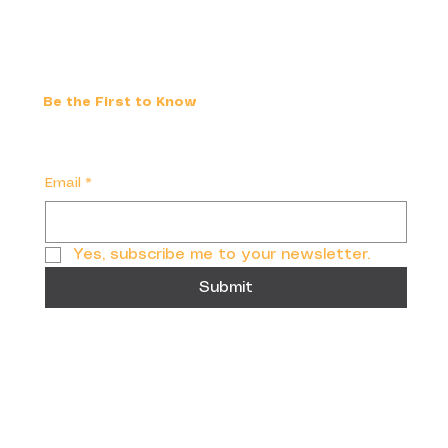
Be the First to Know
Email
*
Yes, subscribe me to your newsletter.
Submit